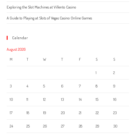
Exploring the Slot Machines at Villento Casino
A Guide to Playing at Slots of Vegas Casino Online Games
Calendar
August 2026
M
T
W
T
F
S
S
1
2
3
4
5
6
7
8
9
10
11
12
13
14
15
16
17
18
19
20
21
22
23
24
25
26
27
28
29
30