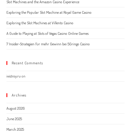
Slot Machines and the Amazon Casino Experience
sear
pane
Exploring the Popular Slot Machine at Royal Game Casino
Exploring the Slot Machines at Villento Casino
A Guide to Playing at Slots of Vegas Casino Online Games
7 Insider‑Strategien für mehr Gewinn bei 5Gringo Casino
Recent Comments
ivistroy.ru
on
Archives
August 2026
June 2025
March 2025