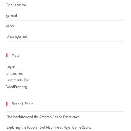
Bonus casino
general
other
Uncategorized
Meta
Log in
Entries feed
Comments feed
WordPress.org
Recent Posts
Slot Machines and the Amazon Casino Experience
Exploring the Popular Slot Machine at Royal Game Casino