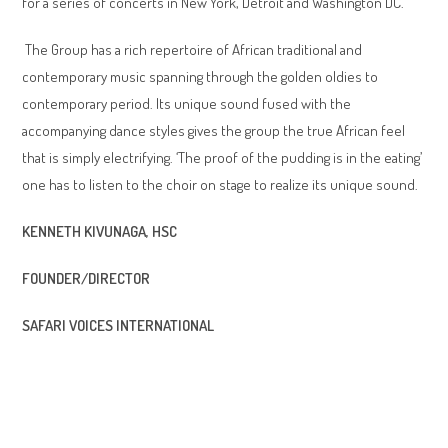
for a series of concerts in New York, Detroit and Washington DC.
The Group has a rich repertoire of African traditional and
contemporary music spanning through the golden oldies to
contemporary period. Its unique sound fused with the
accompanying dance styles gives the group the true African feel
that is simply electrifying. ‘The proof of the pudding is in the eating’
one has to listen to the choir on stage to realize its unique sound.
KENNETH KIVUNAGA, HSC
FOUNDER/DIRECTOR
SAFARI VOICES INTERNATIONAL