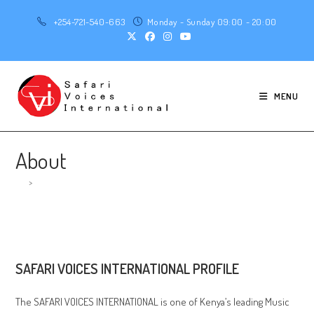
Skip
+254-721-540-663
Monday - Sunday 09:00 - 20:00
to
content
MENU
About
>
About
SAFARI VOICES INTERNATIONAL PROFILE
The SAFARI VOICES INTERNATIONAL is one of Kenya’s leading Music