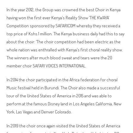
In the year 2012, the Group was crowned the best Choir in Kenya
having won the first ever Kenya’s Reality Show ‘THE KWAYA’
Competition sponsored by SAFARICOM whereby they received a
top price of Kshs.1 million. The Kenya business daily had this to say
about the choir: ‘The choir competition had been electric as the
whole nation was enthralled with Kenya’s first choral reality show.
The winners after much blood sweat and tears were the 20
member choir SAFARI VOICES INTERNATIONAL.
In 2014 the choir participated in the Africa federation for choral
Music festival held in Burundi. The Choir also made a successful
tour of the United States of America in 2015 and was able to
perform at the famous Disney land in Los Angeles California, New
York, Las Vegas and Denver Colorado.
In 2019 the choir once again visited the United States of America