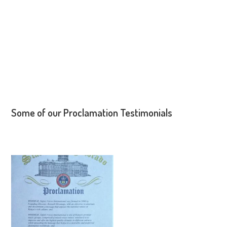
Some of our Proclamation Testimonials