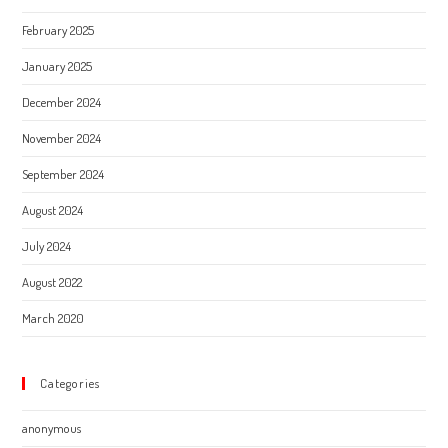
February 2025
January 2025
December 2024
November 2024
September 2024
August 2024
July 2024
August 2022
March 2020
Categories
anonymous