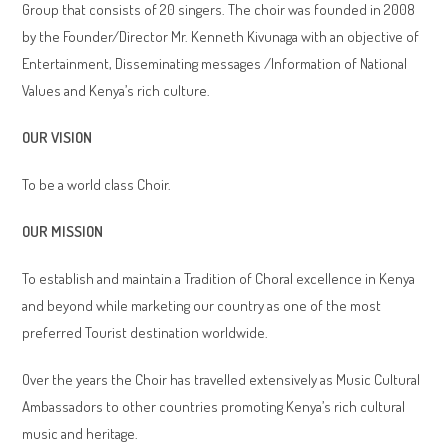
Group that consists of 20 singers. The choir was founded in 2008
by the Founder/Director Mr. Kenneth Kivunaga with an objective of
Entertainment, Disseminating messages /Information of National
Values and Kenya’s rich culture.
OUR VISION
To be a world class Choir.
OUR MISSION
To establish and maintain a Tradition of Choral excellence in Kenya
and beyond while marketing our country as one of the most
preferred Tourist destination worldwide.
Over the years the Choir has travelled extensively as Music Cultural
Ambassadors to other countries promoting Kenya’s rich cultural
music and heritage.